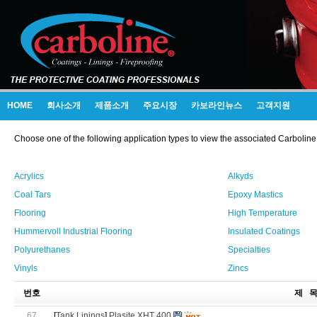
HOME
회사소개
제품소개
주요시장
카보라인뉴스
고객지원
Choose one of the following application types to view the associated Carboline
Acrylics
Alkyds
Coal Tars
Epoxy Mastics
Flooring
High Temperature
Hummervoll Industrial Flooring
Insulated Coatings
Polyurethanes
Specialties
Vinyls
Zincs
번호
제 
67
[
Tank Linings
]
Plasite XHT 400