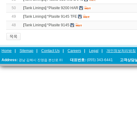
50
[
Tank Linings
]
*Plasite 9200 HAR
49
[
Tank Linings
]
*Plasite 9145 TFE
48
[
Tank Linings
]
*Plasite 9145
Home
|
Sitemap
|
Contact Us
|
Careers
|
Legal
|
개인정보처리방침
Address:
경남 김해시 진영읍 본산로 81
대표번호:
(055) 343-6441
고객상담실