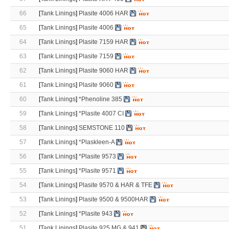
66
[
Tank Linings
]
Plasite 4006 HAR
65
[
Tank Linings
]
Plasite 4006
64
[
Tank Linings
]
Plasite 7159 HAR
63
[
Tank Linings
]
Plasite 7159
62
[
Tank Linings
]
Plasite 9060 HAR
61
[
Tank Linings
]
Plasite 9060
60
[
Tank Linings
]
*Phenoline 385
59
[
Tank Linings
]
*Plasite 4007 CI
58
[
Tank Linings
]
SEMSTONE 110
57
[
Tank Linings
]
*Plaskleen-A
56
[
Tank Linings
]
*Plasite 9573
55
[
Tank Linings
]
*Plasite 9571
54
[
Tank Linings
]
Plasite 9570 & HAR & TFE
53
[
Tank Linings
]
Plasite 9500 & 9500HAR
52
[
Tank Linings
]
*Plasite 943
51
[
Tank Linings
]
Plasite 925 MG & 941